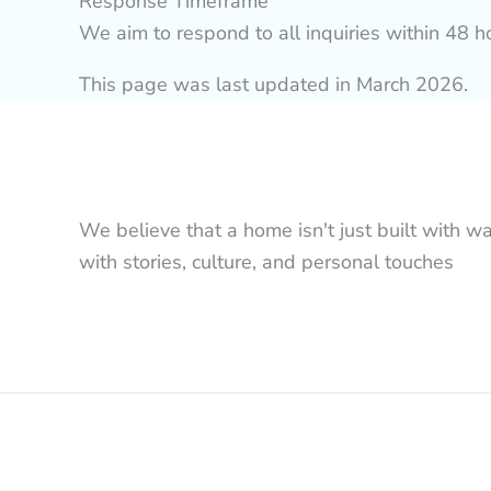
Response Timeframe
We aim to respond to all inquiries within 48 
This page was last updated in March 2026.
We believe that a home isn't just built with wa
with stories, culture, and personal touches