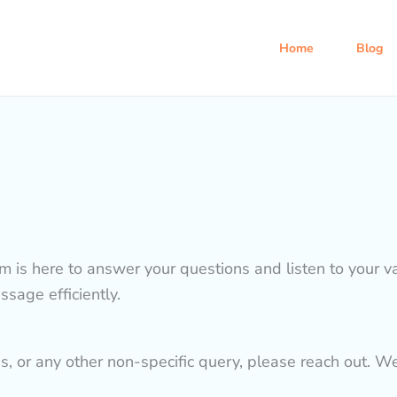
Home
Blog
am is here to answer your questions and listen to your 
sage efficiently.
es, or any other non-specific query, please reach out. W