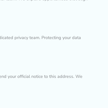
dicated privacy team. Protecting your data
nd your official notice to this address. We