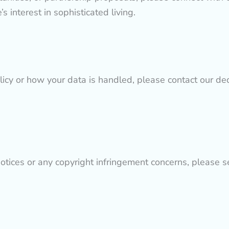
 interest in sophisticated living.
licy or how your data is handled, please contact our de
tices or any copyright infringement concerns, please se