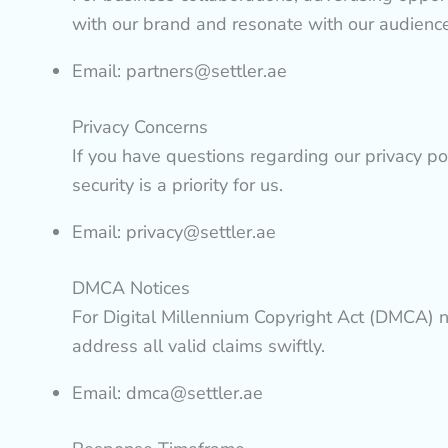
with our brand and resonate with our audience’s
Email:
partners@settler.ae
Privacy Concerns
If you have questions regarding our privacy po
security is a priority for us.
Email:
privacy@settler.ae
DMCA Notices
For Digital Millennium Copyright Act (DMCA) no
address all valid claims swiftly.
Email:
dmca@settler.ae