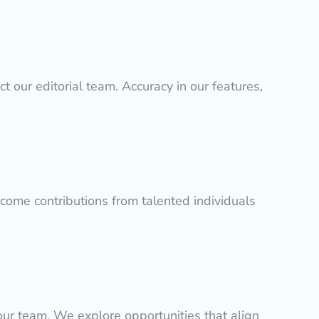
ct our editorial team. Accuracy in our features,
lcome contributions from talented individuals
 our team. We explore opportunities that align