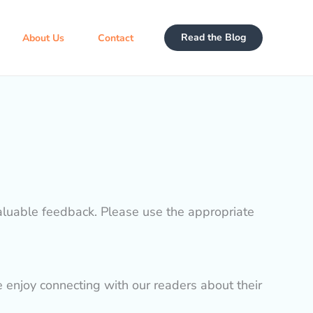
Read the Blog
About Us
Contact
valuable feedback. Please use the appropriate
e enjoy connecting with our readers about their