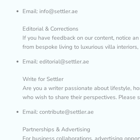
Email:
info@settler.ae
Editorial & Corrections
If you have feedback on our content, notice an e
from bespoke living to luxurious villa interiors,
Email:
editorial@settler.ae
Write for Settler
Are you a writer passionate about lifestyle, h
who wish to share their perspectives. Please 
Email:
contribute@settler.ae
Partnerships & Advertising
For business collaborations, advertising oppor