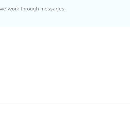
as we work through messages.