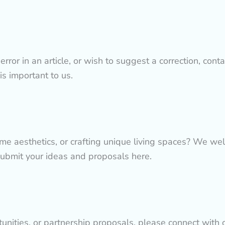
rror in an article, or wish to suggest a correction, conta
 is important to us.
ome aesthetics, or crafting unique living spaces? We we
submit your ideas and proposals here.
tunities, or partnership proposals, please connect with