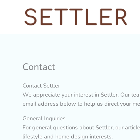
Skip
to
content
Contact
Contact Settler
We appreciate your interest in Settler. Our te
email address below to help us direct your mes
General Inquiries
For general questions about Settler, our articl
lifestyle and home design interests.