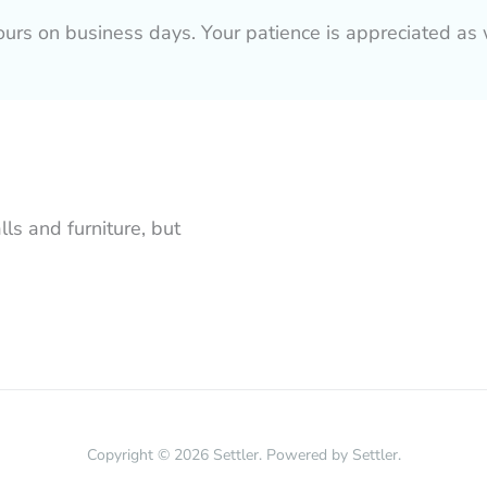
hours on business days. Your patience is appreciated 
lls and furniture, but
Copyright © 2026 Settler. Powered by Settler.